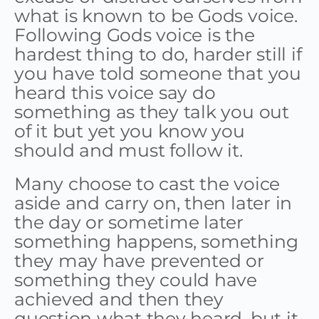
what is known to be Gods voice.
Following Gods voice is the
hardest thing to do, harder still if
you have told someone that you
heard this voice say do
something as they talk you out
of it but yet you know you
should and must follow it.
Many choose to cast the voice
aside and carry on, then later in
the day or sometime later
something happens, something
they may have prevented or
something they could have
achieved and then they
question what they heard, but it