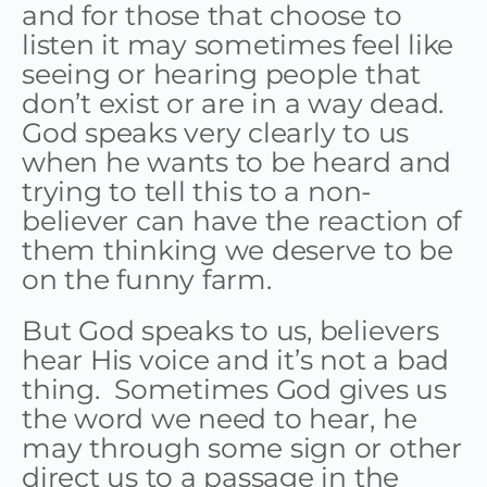
and for those that choose to
listen it may sometimes feel like
seeing or hearing people that
don’t exist or are in a way dead.
God speaks very clearly to us
when he wants to be heard and
trying to tell this to a non-
believer can have the reaction of
them thinking we deserve to be
on the funny farm.
But God speaks to us, believers
hear His voice and it’s not a bad
thing. Sometimes God gives us
the word we need to hear, he
may through some sign or other
direct us to a passage in the