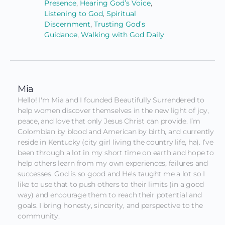
Presence
,
Hearing God’s Voice
,
Listening to God
,
Spiritual
Discernment
,
Trusting God’s
Guidance
,
Walking with God Daily
Mia
Hello! I'm Mia and I founded Beautifully Surrendered to 
help women discover themselves in the new light of joy, 
peace, and love that only Jesus Christ can provide. I’m 
Colombian by blood and American by birth, and currently 
reside in Kentucky (city girl living the country life, ha). I’ve 
been through a lot in my short time on earth and hope to 
help others learn from my own experiences, failures and 
successes. God is so good and He's taught me a lot so I 
like to use that to push others to their limits (in a good 
way) and encourage them to reach their potential and 
goals. I bring honesty, sincerity, and perspective to the 
community.