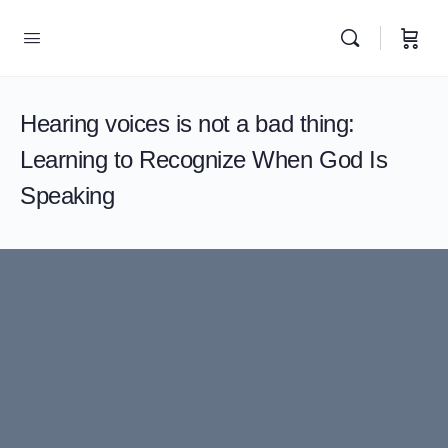
Hearing voices is not a bad thing:
Learning to Recognize When God Is
Speaking