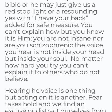
bible or he may just give us a
red stop light or a resounding
yes with “I have your back”
added for safe measure. You
can’t explain how but you know
it is Him; you are not insane nor
are you schizophrenic the voice
you hear is not inside your head
but inside your soul. No matter
how hard you try you can’t
explain it to others who do not
believe.
Hearing he voice is one thing
but acting on it is another. Fear
takes hold and we find an
excuse or distract ourselves from