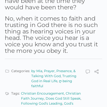
have been at the time they
would have been there?
No, when it comes to faith and
trusting in God there is no such
thing as hearing voices in your
head. The voice you hear is a
voice you know and you trust it
the more you obey it.
Categories:
by Mia
,
Prayer, Presence, &
Talking With God
,
Trusting
God in Real Life
,
ღ being
faithful
Tags:
Christian Encouragement
,
Christian
Faith Journey
,
Does God Still Speak
,
Following God’s Leading
,
God’s