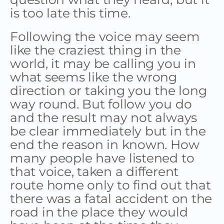
is too late this time.
Following the voice may seem
like the craziest thing in the
world, it may be calling you in
what seems like the wrong
direction or taking you the long
way round. But follow you do
and the result may not always
be clear immediately but in the
end the reason in known. How
many people have listened to
that voice, taken a different
route home only to find out that
there was a fatal accident on the
road in the place they would