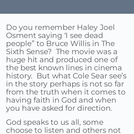
Do you remember Haley Joel
Osment saying ‘I see dead
people” to Bruce Willis in The
Sixth Sense? The movie was a
huge hit and produced one of
the best known lines in cinema
history. But what Cole Sear see’s
in the story perhaps is not so far
from the truth when it comes to
having faith in God and when
you have asked for direction.
God speaks to us all, some
choose to listen and others not