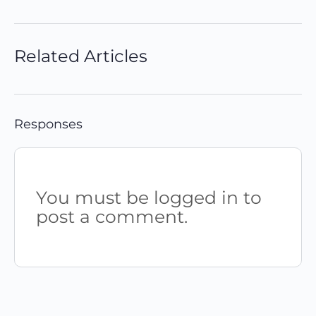
Related Articles
Responses
You must be logged in to
post a comment.