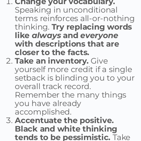
Change your vocabulary.
Speaking in unconditional
terms reinforces all-or-nothing
thinking.
Try replacing words
like
always
and
everyone
with descriptions that are
closer to the facts.
Take an inventory.
Give
yourself more credit if a single
setback is blinding you to your
overall track record.
Remember the many things
you have already
accomplished.
Accentuate the positive.
Black and white thinking
tends to be pessimistic.
Take