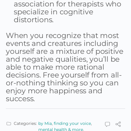
association for therapists who
specialize in cognitive
distortions.
When you recognize that most
events and creatures including
yourself are a mixture of positive
and negative qualities, you’ll be
able to make more rational
decisions. Free yourself from all-
or-nothing thinking so you can
enjoy more happiness and
success.
Categories:
by Mia
,
finding your voice
,
mental health & more
,