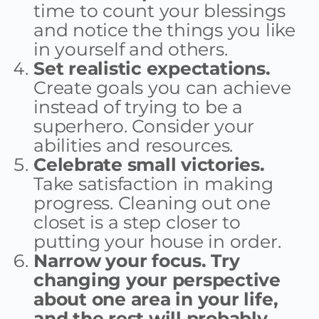
time to count your blessings
and notice the things you like
in yourself and others.
Set realistic expectations.
Create goals you can achieve
instead of trying to be a
superhero. Consider your
abilities and resources.
Celebrate small victories.
Take satisfaction in making
progress. Cleaning out one
closet is a step closer to
putting your house in order.
Narrow your focus. Try
changing your perspective
about one area in your life,
and the rest will probably