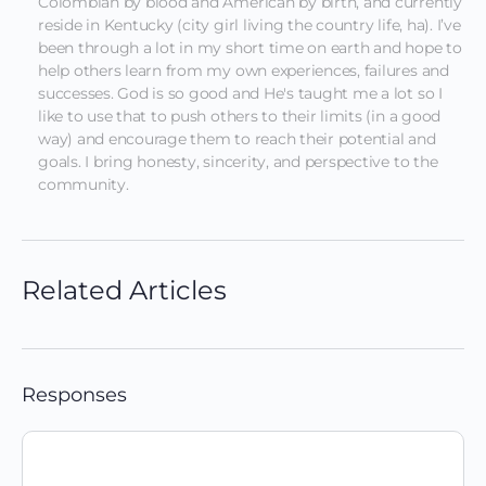
Colombian by blood and American by birth, and currently 
reside in Kentucky (city girl living the country life, ha). I’ve 
been through a lot in my short time on earth and hope to 
help others learn from my own experiences, failures and 
successes. God is so good and He's taught me a lot so I 
like to use that to push others to their limits (in a good 
way) and encourage them to reach their potential and 
goals. I bring honesty, sincerity, and perspective to the 
community.
Related Articles
Responses