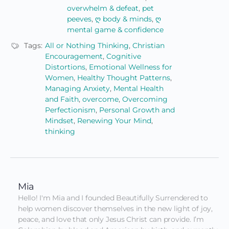
overwhelm & defeat
,
pet
peeves
,
ღ body & minds
,
ღ
mental game & confidence
Tags:
All or Nothing Thinking
,
Christian
Encouragement
,
Cognitive
Distortions
,
Emotional Wellness for
Women
,
Healthy Thought Patterns
,
Managing Anxiety
,
Mental Health
and Faith
,
overcome
,
Overcoming
Perfectionism
,
Personal Growth and
Mindset
,
Renewing Your Mind
,
thinking
Mia
Hello! I'm Mia and I founded Beautifully Surrendered to 
help women discover themselves in the new light of joy, 
peace, and love that only Jesus Christ can provide. I’m 