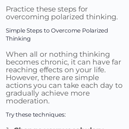
Practice these steps for
overcoming polarized thinking.
Simple Steps to Overcome Polarized
Thinking
When all or nothing thinking
becomes chronic, it can have far
reaching effects on your life.
However, there are simple
actions you can take each day to
gradually achieve more
moderation.
Try these techniques: