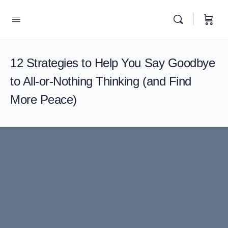
12 Strategies to Help You Say Goodbye
to All-or-Nothing Thinking (and Find
More Peace)