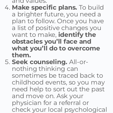
and values.
Make specific plans.
To build
a brighter future, you need a
plan to follow. Once you have
a list of positive changes you
want to make,
identify the
obstacles you’ll face and
what you’ll do to overcome
them.
Seek counseling.
All-or-
nothing thinking can
sometimes be traced back to
childhood events, so you may
need help to sort out the past
and move on. Ask your
physician for a referral or
check your local psychological