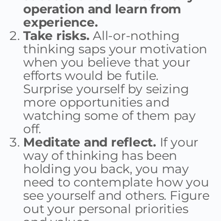
operation and learn from
experience.
Take risks.
All-or-nothing
thinking saps your motivation
when you believe that your
efforts would be futile.
Surprise yourself by seizing
more opportunities and
watching some of them pay
off.
Meditate and reflect.
If your
way of thinking has been
holding you back, you may
need to contemplate how you
see yourself and others. Figure
out your personal priorities