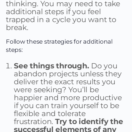
thinking. You may need to take
additional steps if you feel
trapped in a cycle you want to
break.
Follow these strategies for additional
steps:
See things through.
Do you
abandon projects unless they
deliver the exact results you
were seeking? You’ll be
happier and more productive
if you can train yourself to be
flexible and tolerate
frustration.
Try to identify the
successful elements of any