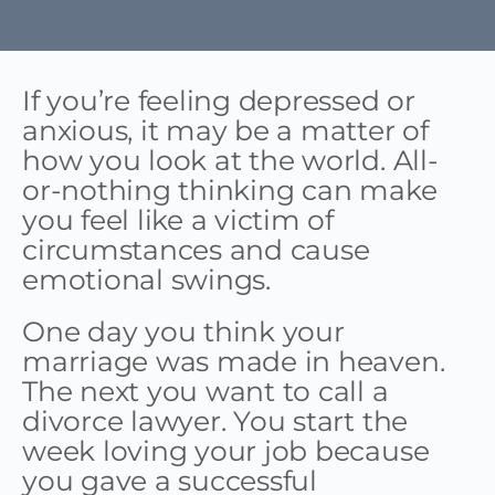
If you’re feeling depressed or
anxious, it may be a matter of
how you look at the world. All-
or-nothing thinking can make
you feel like a victim of
circumstances and cause
emotional swings.
One day you think your
marriage was made in heaven.
The next you want to call a
divorce lawyer. You start the
week loving your job because
you gave a successful