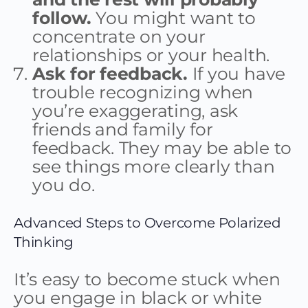
follow.
You might want to
concentrate on your
relationships or your health.
Ask for feedback.
If you have
trouble recognizing when
you’re exaggerating, ask
friends and family for
feedback. They may be able to
see things more clearly than
you do.
Advanced Steps to Overcome Polarized
Thinking
It’s easy to become stuck when
you engage in black or white