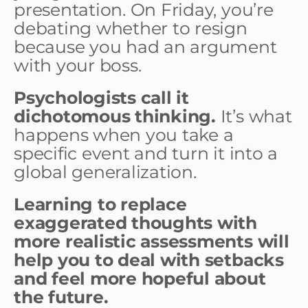
presentation. On Friday, you’re
debating whether to resign
because you had an argument
with your boss.
Psychologists call it
dichotomous thinking.
It’s what
happens when you take a
specific event and turn it into a
global generalization.
Learning to replace
exaggerated thoughts with
more realistic assessments will
help you to deal with setbacks
and feel more hopeful about
the future.