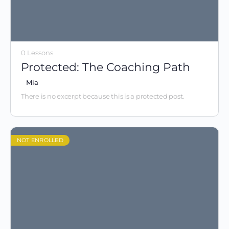
0 Lessons
Protected: The Coaching Path
Mia
There is no excerpt because this is a protected post.
NOT ENROLLED