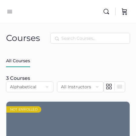
Courses
Search
All Courses
3
Courses
NOT ENROLLED