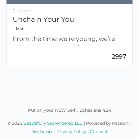
0 Lessons
Unchain Your You
Mia
From the time we’re young, we’re
told to be someone else.
2997
Be
SMART
, like her
Be well-behaved, like him
The World Tries to Determine Who You Are, But They’re
Speak up, quiet down
Wrong… Your Identity is fulfilled in Jesus… Be Fierce, Be
Study this, don’t go there
Authentic, Be you.
Work harder, take it easy…
Do…do…DO!
Isn’t it time to stop being dominated by what other
people think? To create a life that makes you happy
for a change?
Put on your NEW Self... Ephesians 4:24
© 2026
Beautifully Surrendered LLC
| Powered by Passion. |
Disclaimer
|
Privacy Policy
|
Connect