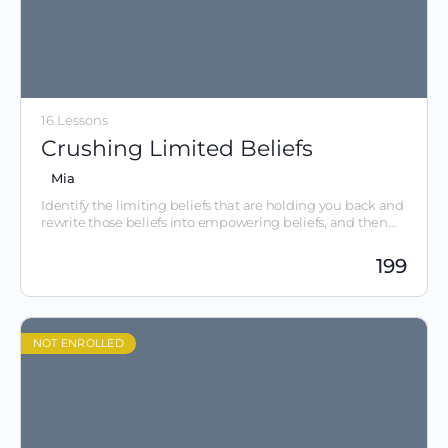
16 Lessons
Crushing Limited Beliefs
Mia
Identify the limiting beliefs that are holding you back and
rewrite those beliefs into empowering beliefs, and then
take action.
199
NOT ENROLLED