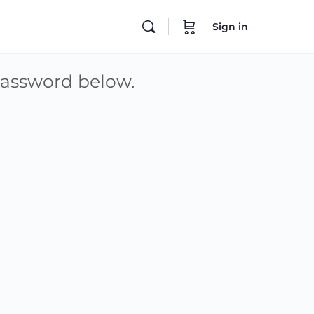
Sign in
 password below.