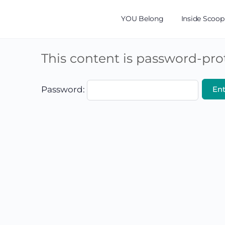
YOU Belong
Inside Scoop
This content is password-prot
Password: