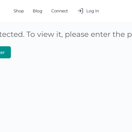
Shop
Blog
Connect
Log In
ected. To view it, please enter the