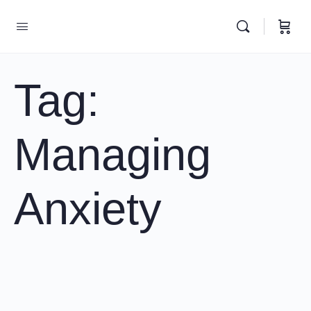
Tag:
Managing
Anxiety