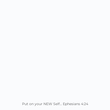
Put on your NEW Self... Ephesians 4:24