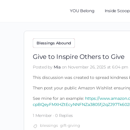
YOU Belong
Inside Scoop
Blessings Abound
Give to Inspire Others to Give
Posted by
Mia
on November 26, 2025 at 6:04 pm
This discussion was created to spread kindness b
Then post your public Amazon Wishlist ensuring
See mine for an example:
https://www.amazon.
cpBQeyFMXHZtEcyNNFNZa3805fj2qZJ97Tk602
1 Member
·
0 Replies
blessings
gift-giving