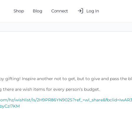
Shop
Blog
Connect
Log In
y gifting! Inspire another not to get, but to give and pass the b
 there are wish items for every person’s budget.
com/hz/wishlist/ls/2H9PR86YN902S?ref_=wl_share&fbclid=IwA
byCzi7KM