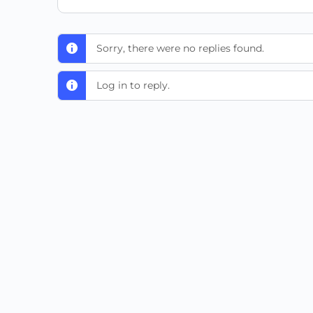
Sorry, there were no replies found.
Log in to reply.