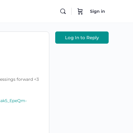
Sign in
Log In to Reply
lessings forward <3
R3ak5_EpeQm-