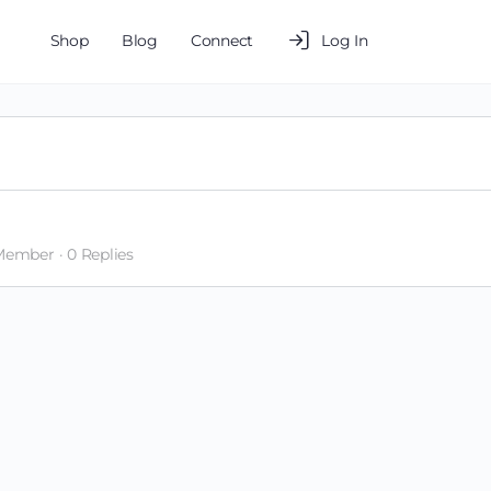
Shop
Blog
Connect
Log In
 Member
·
0 Replies