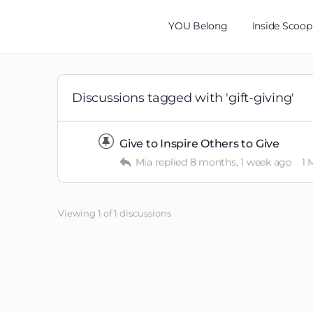
YOU Belong
Inside Scoop
Discussions tagged with 'gift-giving'
Give to Inspire Others to Give
Mia
replied
8 months, 1 week ago
1
Viewing 1 of 1 discussions