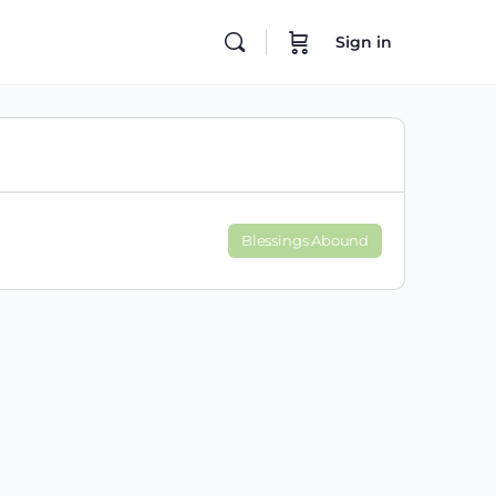
Sign in
Blessings Abound