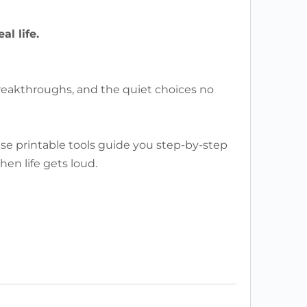
l life.
breakthroughs, and the quiet choices no
ese printable tools guide you step-by-step
en life gets loud.