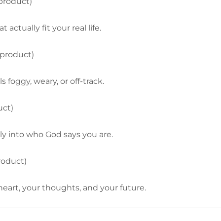
 product)
actually fit your real life.
 product)
 foggy, weary, or off-track.
uct)
ly into who God says you are.
roduct)
eart, your thoughts, and your future.