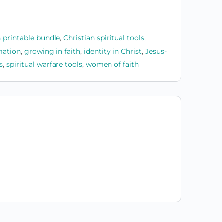
n printable bundle
,
Christian spiritual tools
,
mation
,
growing in faith
,
identity in Christ
,
Jesus-
s
,
spiritual warfare tools
,
women of faith