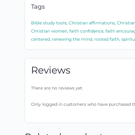
Tags
Bible study tools
,
Christian affirmations
,
Christia
Christian women
,
faith confidence
,
faith encour
centered
,
renewing the mind
,
rooted faith
,
spirit
Reviews
There are no reviews yet.
Only logged in customers who have purchased th