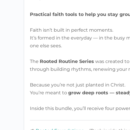
Practical faith tools to help you stay gro
Faith isn’t built in perfect moments.
It’s formed in the everyday — in the busy m
one else sees.
The
Rooted Routine Series
was created to 
through building rhythms, renewing your mi
Because you’re not just planted in Christ.
You’re meant to
grow deep roots — steady
Inside this bundle, you’ll receive four power