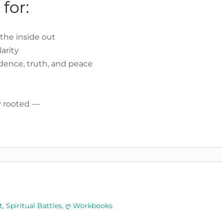
for:
the inside out
arity
idence, truth, and peace
ay rooted —
t
,
Spiritual Battles
,
ღ Workbooks