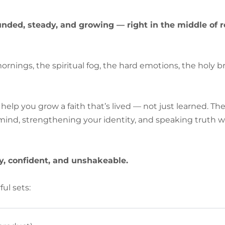
unded, steady, and growing — right in the middle of rea
ornings, the spiritual fog, the hard emotions, the holy 
help you grow a faith that’s lived — not just learned. Th
nd, strengthening your identity, and speaking truth wh
, confident, and unshakeable.
ful sets: