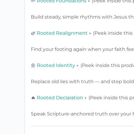
🌱
Rooted Foundations
← (Peek inside this
Build steady, simple rhythms with Jesus that 
🌿
Rooted Realignment
← (Peek inside this
Find your footing again when your faith feels
🌼
Rooted Identity
← (Peek inside this prod
Replace old lies with truth — and step bold
🔥
Rooted Declaration
← (Peek inside this p
Speak Scripture-anchored truth over your h