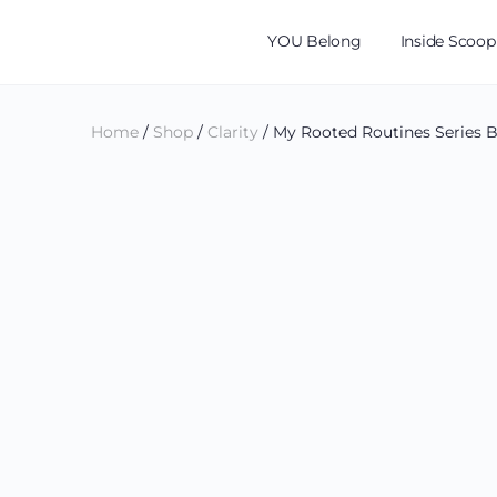
YOU Belong
Inside Scoop
Home
/
Shop
/
Clarity
/ My Rooted Routines Series B