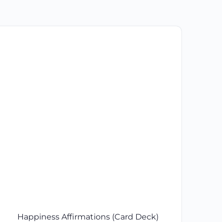
Happiness Affirmations (Card Deck)