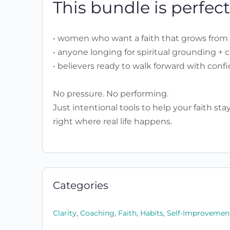
This bundle is perfect 
• women who want a faith that grows from 
• anyone longing for spiritual grounding + cl
• believers ready to walk forward with conf
No pressure. No performing.
Just intentional tools to help your faith st
right where real life happens.
Categories
Clarity
,
Coaching
,
Faith
,
Habits
,
Self-Improvemen