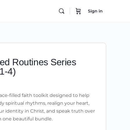
Sign in
ed Routines Series
1-4)
ce-filled faith toolkit designed to help
y spiritual rhythms, realign your heart,
r identity in Christ, and speak truth over
 in one beautiful bundle.