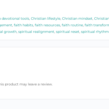
n devotional tools
,
Christian lifestyle
,
Christian mindset
,
Christia
agement
,
faith habits
,
faith resources
,
faith routine
,
faith transfor
ual growth
,
spiritual realignment
,
spiritual reset
,
spiritual rhythm
is product may leave a review.