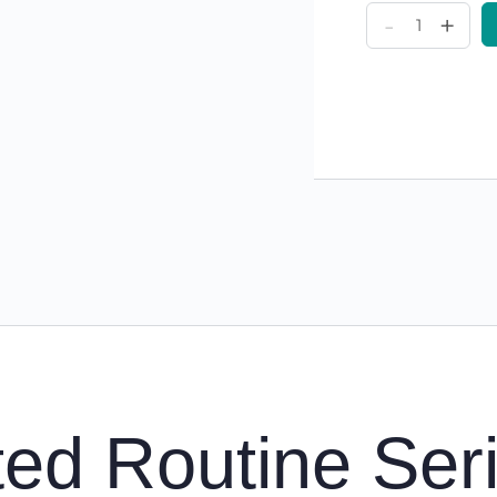
My
-
+
Rooted
Routines
Series
Bundle
(1-
4)
quantity
ed Routine Ser