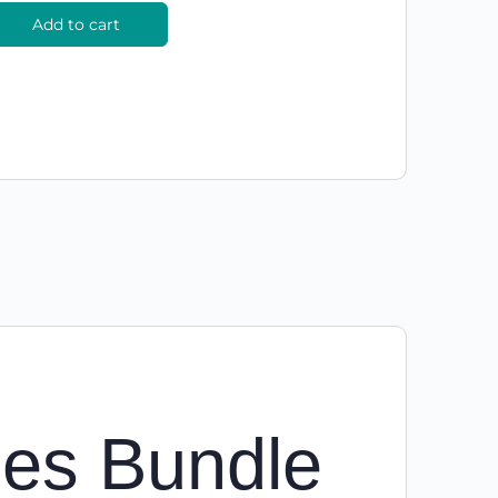
Add to cart
ies Bundle