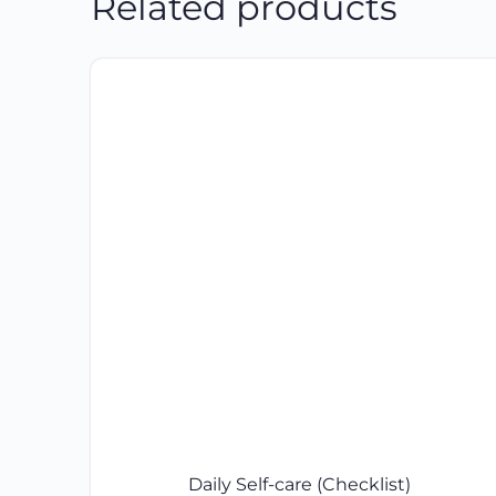
Related products
Daily Self-care (Checklist)