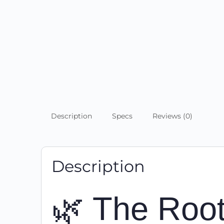
Description
Specs
Reviews (0)
Description
🌿 The Root