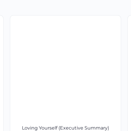
Loving Yourself (Executive Summary)