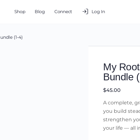
Shop
Blog
Connect
Log In
undle (1-4)
My Root
Bundle (
$
45.00
A complete, gra
you build stead
strengthen you
your life — all