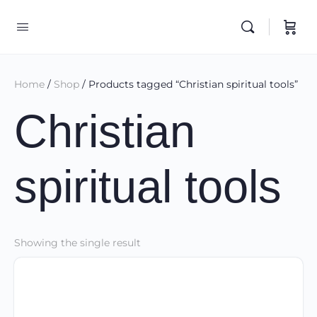
Home
/
Shop
/ Products tagged “Christian spiritual tools”
Christian
spiritual tools
Showing the single result