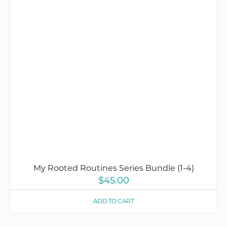
My Rooted Routines Series Bundle (1-4)
$
45.00
ADD TO CART