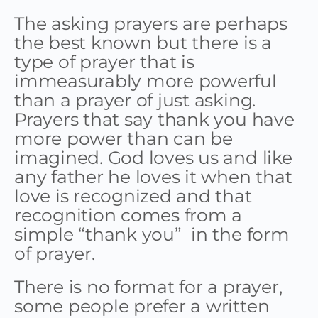
The asking prayers are perhaps
the best known but there is a
type of prayer that is
immeasurably more powerful
than a prayer of just asking.
Prayers that say thank you have
more power than can be
imagined. God loves us and like
any father he loves it when that
love is recognized and that
recognition comes from a
simple “thank you” in the form
of prayer.
There is no format for a prayer,
some people prefer a written