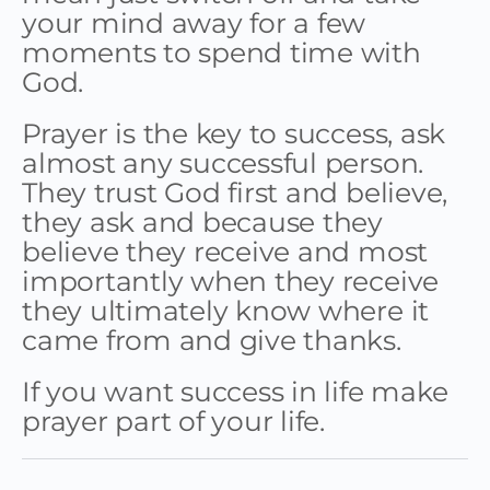
your mind away for a few
moments to spend time with
God.
Prayer is the key to success, ask
almost any successful person.
They trust God first and believe,
they ask and because they
believe they receive and most
importantly when they receive
they ultimately know where it
came from and give thanks.
If you want success in life make
prayer part of your life.