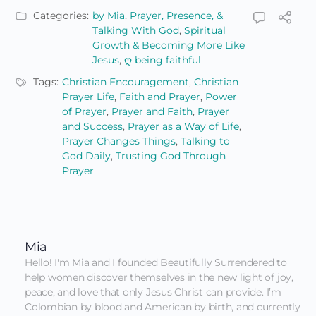
Categories:
by Mia
,
Prayer, Presence, &
Talking With God
,
Spiritual
Growth & Becoming More Like
Jesus
,
ღ being faithful
Tags:
Christian Encouragement
,
Christian
Prayer Life
,
Faith and Prayer
,
Power
of Prayer
,
Prayer and Faith
,
Prayer
and Success
,
Prayer as a Way of Life
,
Prayer Changes Things
,
Talking to
God Daily
,
Trusting God Through
Prayer
Mia
Hello! I'm Mia and I founded Beautifully Surrendered to 
help women discover themselves in the new light of joy, 
peace, and love that only Jesus Christ can provide. I’m 
Colombian by blood and American by birth, and currently 