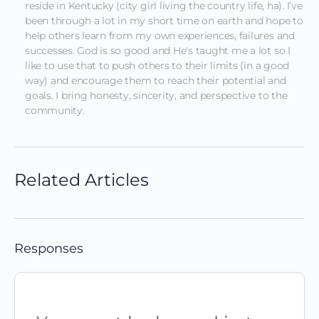
reside in Kentucky (city girl living the country life, ha). I’ve 
been through a lot in my short time on earth and hope to 
help others learn from my own experiences, failures and 
successes. God is so good and He's taught me a lot so I 
like to use that to push others to their limits (in a good 
way) and encourage them to reach their potential and 
goals. I bring honesty, sincerity, and perspective to the 
community.
Related Articles
Responses