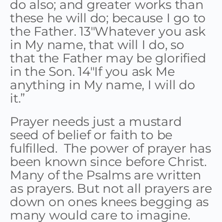
do also; and greater works than
these he will do; because I go to
the Father. 13″Whatever you ask
in My name, that will I do, so
that the Father may be glorified
in the Son. 14″If you ask Me
anything in My name, I will do
it.”
Prayer needs just a mustard
seed of belief or faith to be
fulfilled. The power of prayer has
been known since before Christ.
Many of the Psalms are written
as prayers. But not all prayers are
down on ones knees begging as
many would care to imagine.