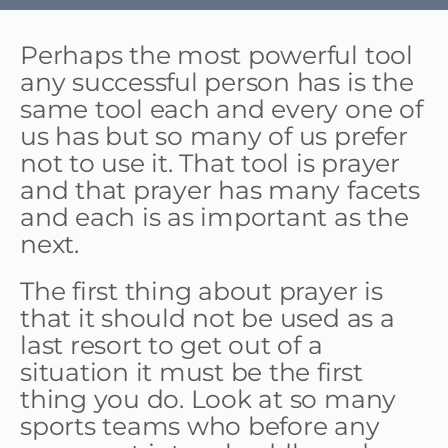
Perhaps the most powerful tool
any successful person has is the
same tool each and every one of
us has but so many of us prefer
not to use it. That tool is prayer
and that prayer has many facets
and each is as important as the
next.
The first thing about prayer is
that it should not be used as a
last resort to get out of a
situation it must be the first
thing you do. Look at so many
sports teams who before any