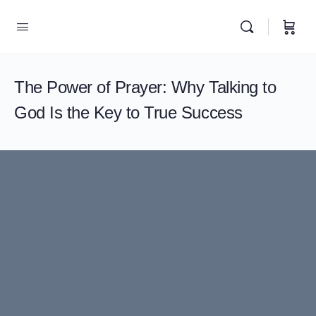
The Power of Prayer: Why Talking to
God Is the Key to True Success