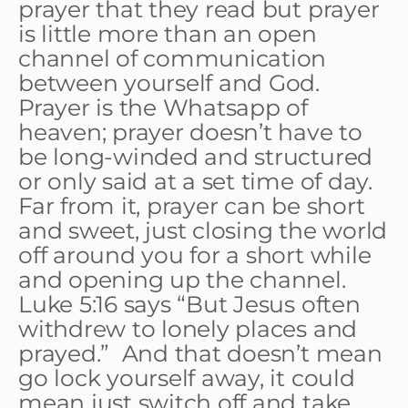
prayer that they read but prayer
is little more than an open
channel of communication
between yourself and God.
Prayer is the Whatsapp of
heaven; prayer doesn’t have to
be long-winded and structured
or only said at a set time of day.
Far from it, prayer can be short
and sweet, just closing the world
off around you for a short while
and opening up the channel.
Luke 5:16 says “But Jesus often
withdrew to lonely places and
prayed.” And that doesn’t mean
go lock yourself away, it could
mean just switch off and take