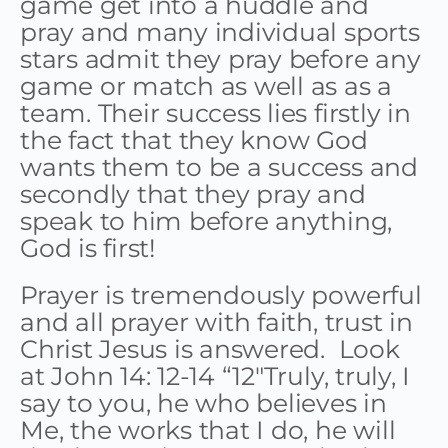
game get into a huddle and
pray and many individual sports
stars admit they pray before any
game or match as well as as a
team. Their success lies firstly in
the fact that they know God
wants them to be a success and
secondly that they pray and
speak to him before anything,
God is first!
Prayer is tremendously powerful
and all prayer with faith, trust in
Christ Jesus is answered. Look
at John 14: 12-14 “12″Truly, truly, I
say to you, he who believes in
Me, the works that I do, he will