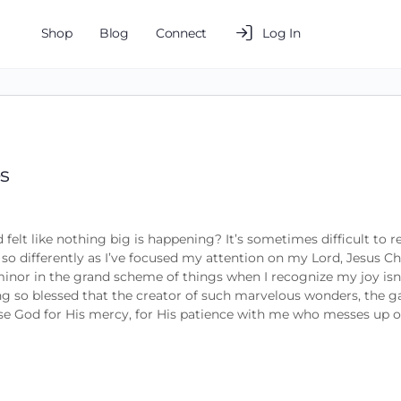
Shop
Blog
Connect
Log In
es
 felt like nothing big is happening? It’s sometimes difficult to 
 so differently as I’ve focused my attention on my Lord, Jesus Ch
s minor in the grand scheme of things when I recognize my joy isn
ng so blessed that the creator of such marvelous wonders, the ga
ise God for His mercy, for His patience with me who messes up o