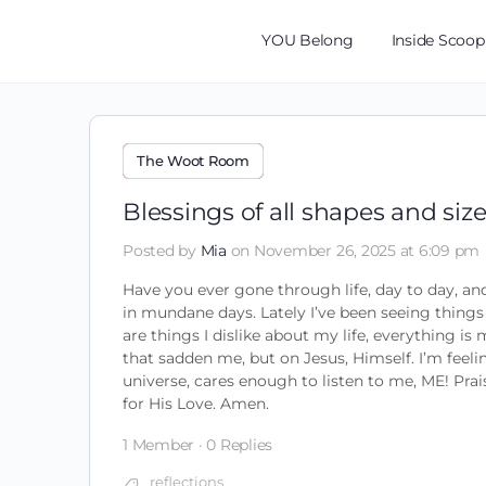
YOU Belong
Inside Scoop
The Woot Room
Blessings of all shapes and siz
Posted by
Mia
on November 26, 2025 at 6:09 pm
Have you ever gone through life, day to day, and
in mundane days. Lately I’ve been seeing things
are things I dislike about my life, everything i
that sadden me, but on Jesus, Himself. I’m feeli
universe, cares enough to listen to me, ME! Pra
for His Love. Amen.
1 Member
·
0 Replies
reflections