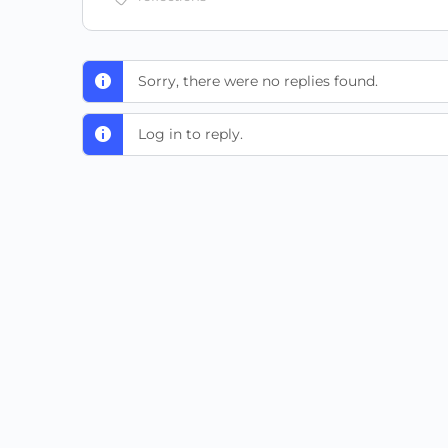
Sorry, there were no replies found.
Log in to reply.