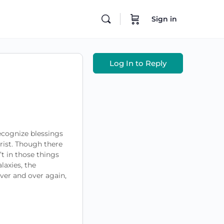
Sign in
Log In to Reply
recognize blessings
rist. Though there
’t in those things
laxies, the
ver and over again,