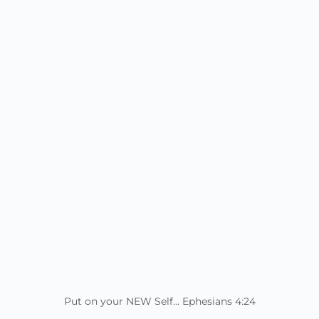
Put on your NEW Self... Ephesians 4:24