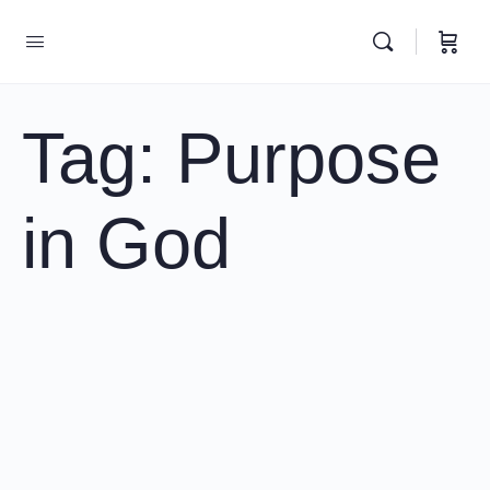
Tag:
Purpose
in God