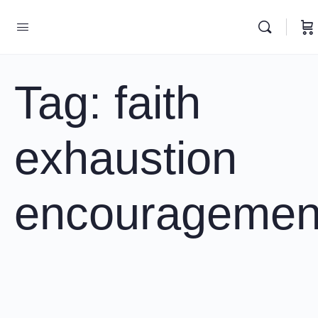
Tag:
faith
exhaustion
encouragemen