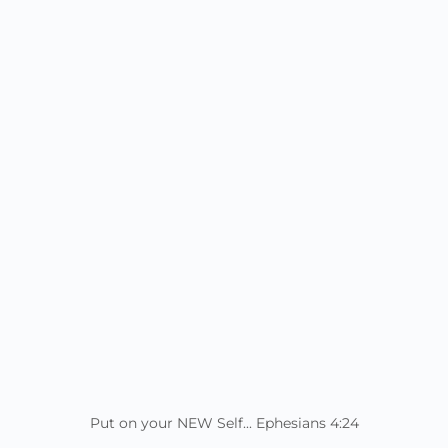
Put on your NEW Self... Ephesians 4:24