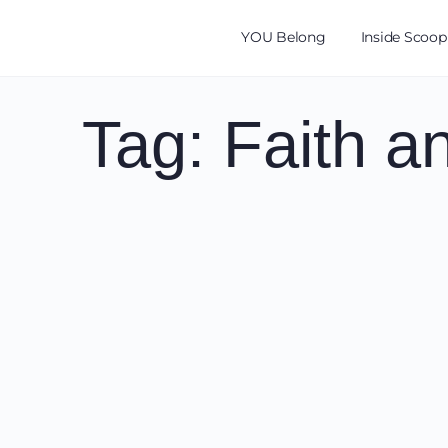
YOU Belong
Inside Scoop
Tag:
Faith a