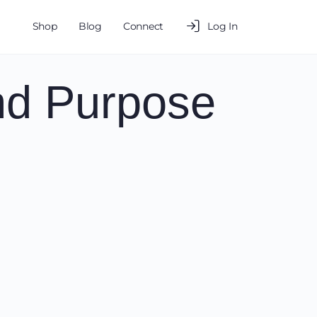
Shop
Blog
Connect
Log In
nd Purpose