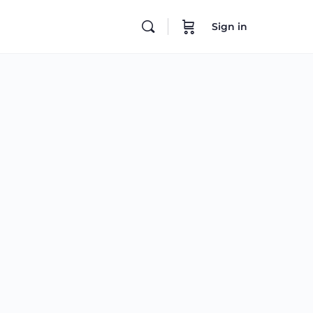
Sign in