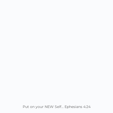
Put on your NEW Self... Ephesians 4:24