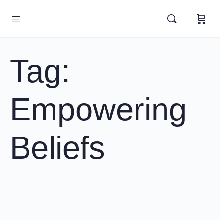
Tag:
Empowering
Beliefs