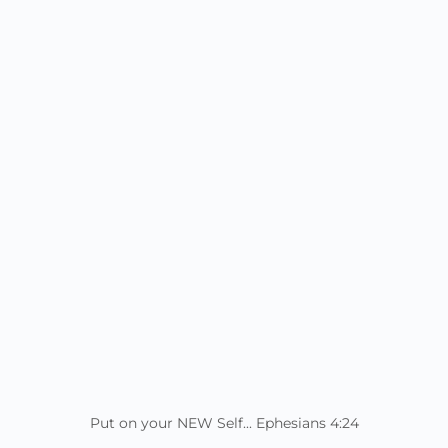
Put on your NEW Self... Ephesians 4:24