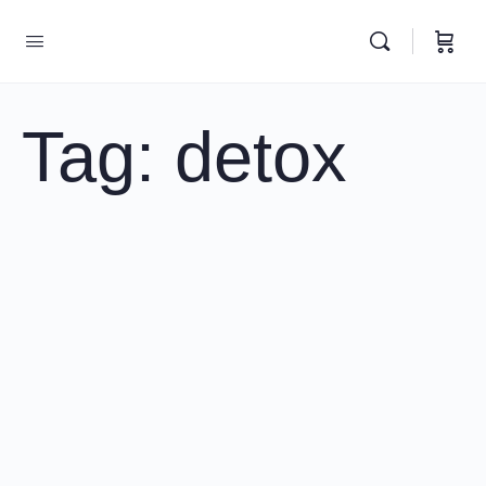
Tag:
detox