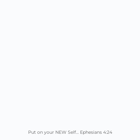
Put on your NEW Self... Ephesians 4:24