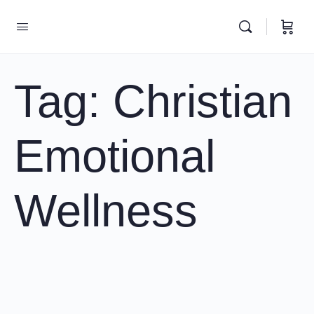
Tag:
Christian
Emotional
Wellness