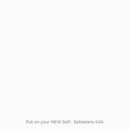
Put on your NEW Self... Ephesians 4:24