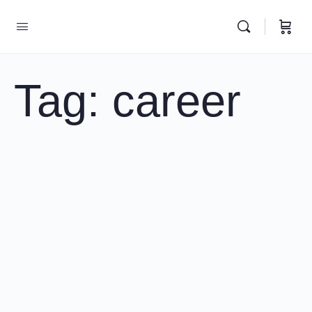
Tag:
career