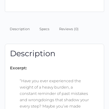
8:1
(Scripture
Memory
Journal
&
Description
Specs
Reviews (0)
Wallpaper)
quantity
Description
Excerpt:
“Have you ever experienced the
weight of a heavy burden, a
constant reminder of past mistakes
and wrongdoings that shadow your
every step? Maybe you’ve made