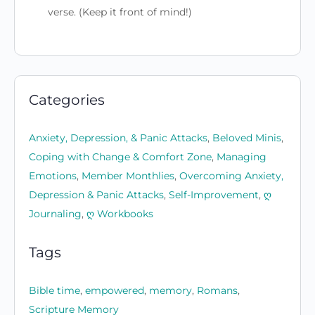
verse. (Keep it front of mind!)
Categories
Anxiety, Depression, & Panic Attacks
,
Beloved Minis
,
Coping with Change & Comfort Zone
,
Managing
Emotions
,
Member Monthlies
,
Overcoming Anxiety,
Depression & Panic Attacks
,
Self-Improvement
,
ღ
Journaling
,
ღ Workbooks
Tags
Bible time
,
empowered
,
memory
,
Romans
,
Scripture Memory