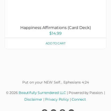
Happiness Affirmations (Card Deck)
$
14.99
ADD TO CART
Put on your NEW Self... Ephesians 4:24
© 2026
Beautifully Surrendered LLC
| Powered by Passion. |
Disclaimer
|
Privacy Policy
|
Connect