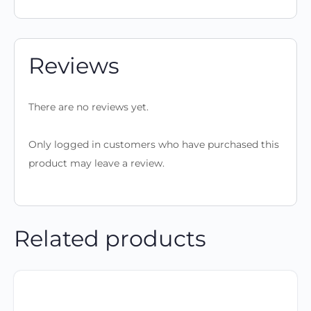
Reviews
There are no reviews yet.
Only logged in customers who have purchased this
product may leave a review.
Related products