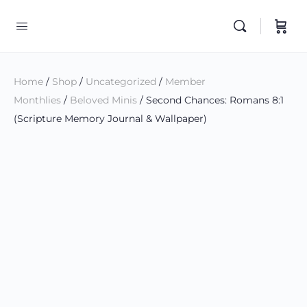
Home
/
Shop
/
Uncategorized
/
Member
Monthlies
/
Beloved Minis
/ Second Chances: Romans 8:1
(Scripture Memory Journal & Wallpaper)