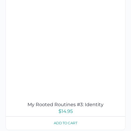
My Rooted Routines #3: Identity
$
14.95
ADD TO CART