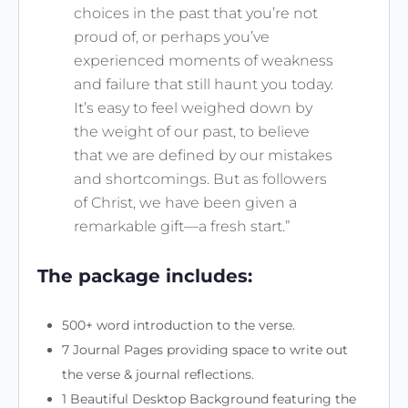
choices in the past that you’re not
proud of, or perhaps you’ve
experienced moments of weakness
and failure that still haunt you today.
It’s easy to feel weighed down by
the weight of our past, to believe
that we are defined by our mistakes
and shortcomings. But as followers
of Christ, we have been given a
remarkable gift—a fresh start.”
The package includes:
500+ word introduction to the verse.
7 Journal Pages providing space to write out
the verse & journal reflections.
1 Beautiful Desktop Background featuring the