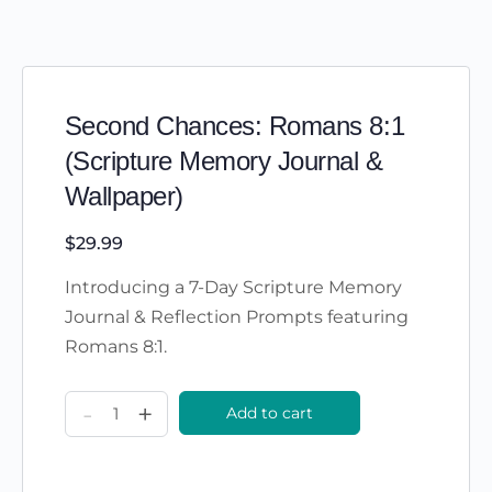
Second Chances: Romans 8:1
(Scripture Memory Journal &
Wallpaper)
$
29.99
Introducing a 7-Day Scripture Memory
Journal & Reflection Prompts featuring
Romans 8:1.
Second
-
+
Add to cart
Chances:
Romans