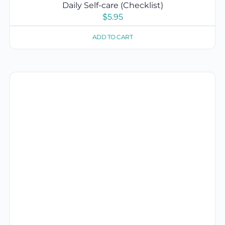
Daily Self-care (Checklist)
$
5.95
ADD TO CART