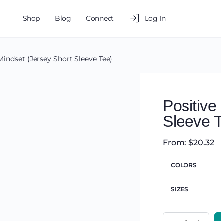
Shop
Blog
Connect
Log In
Mindset (Jersey Short Sleeve Tee)
Positive
Sleeve 
From:
$
20.32
COLORS
SIZES
Positive