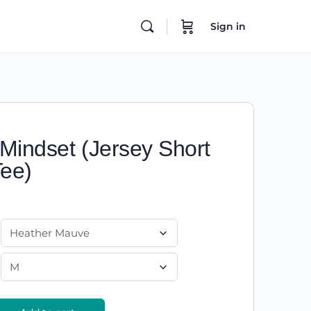
Sign in
 Mindset (Jersey Short
Tee)