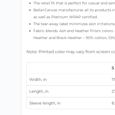
The retail fit that is perfect for casual and s
Bella+Canvas manufactures all its products in
as well as Platinum WRAP certified.
The tear-away label minimizes skin irritations
Fabric blends: Ash and Heather Prism colors 
Heather and Black Heather – 90% cotton, 10% 
Note: Printed color may vary from screen c
S
Width, in
1
Length, in
2
Sleeve length, in
8