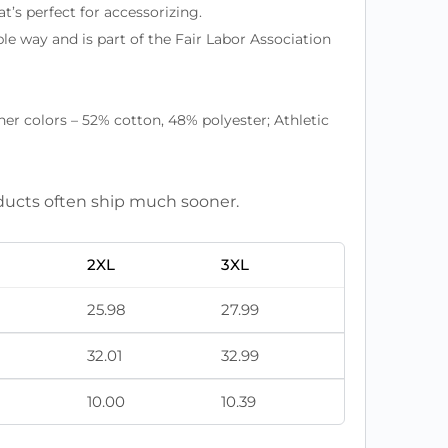
at’s perfect for accessorizing.
le way and is part of the Fair Labor Association
r colors – 52% cotton, 48% polyester; Athletic
roducts often ship much sooner.
2XL
3XL
25.98
27.99
32.01
32.99
10.00
10.39