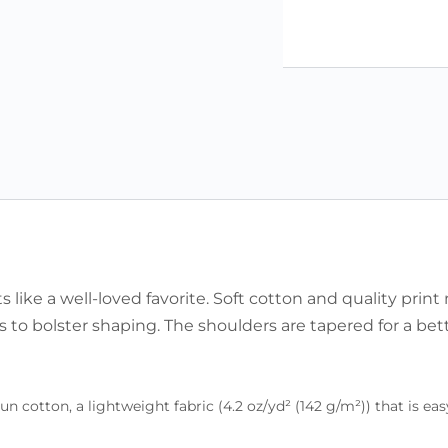
ts like a well-loved favorite. Soft cotton and quality print
rs to bolster shaping. The shoulders are tapered for a bet
otton, a lightweight fabric (4.2 oz/yd² (142 g/m²)) that is easy 