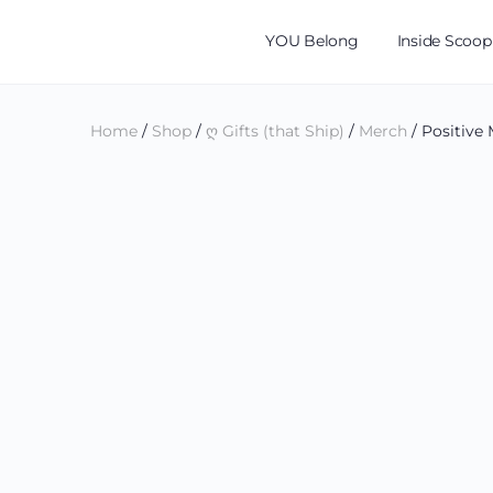
YOU Belong
Inside Scoop
Home
/
Shop
/
ღ Gifts (that Ship)
/
Merch
/ Positive 