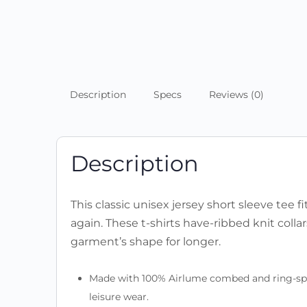
Description
Specs
Reviews (0)
Description
This classic unisex jersey short sleeve tee fi
again. These t-shirts have-ribbed knit colla
garment’s shape for longer.
Made with 100% Airlume combed and ring-spun c
leisure wear.