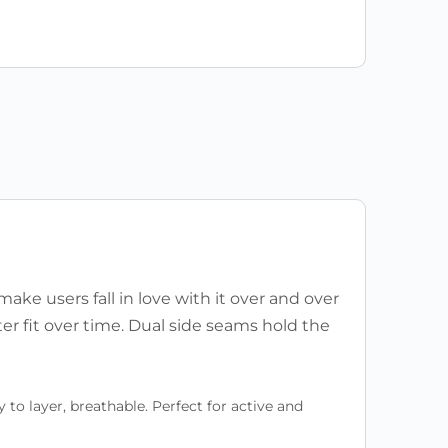
 make users fall in love with it over and over
ter fit over time. Dual side seams hold the
to layer, breathable. Perfect for active and