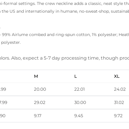
emi-formal settings. The crew neckline adds a classic, neat style th
 the US and internationally in humane, no-sweat-shop, sustainab
.
– 99% Airlume combed and ring-spun cotton, 1% polyester; Heathe
polyester.
olors. Also, expect a 5-7 day processing time, though p
M
L
XL
7.99
20.00
22.01
24.02
7.99
29.02
30.00
31.02
.90
9.17
9.45
9.72