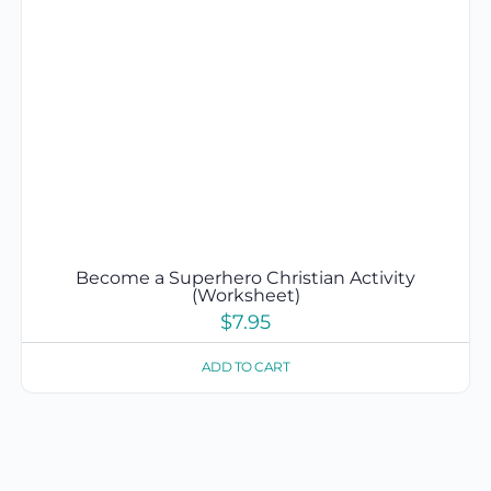
Become a Superhero Christian Activity
(Worksheet)
$
7.95
ADD TO CART