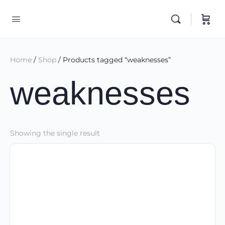
Home
/
Shop
/ Products tagged “weaknesses”
weaknesses
Showing the single result