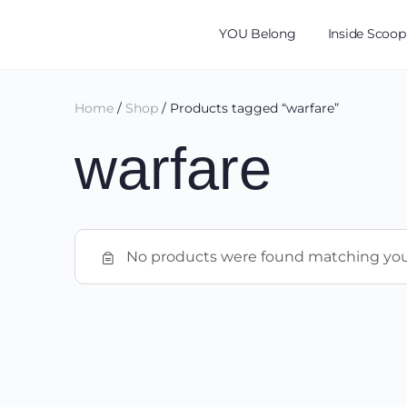
YOU Belong
Inside Scoop
Home
/
Shop
/ Products tagged “warfare”
warfare
No products were found matching your