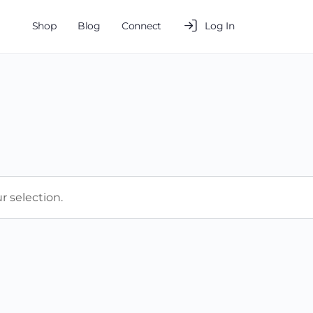
Shop
Blog
Connect
Log In
 selection.