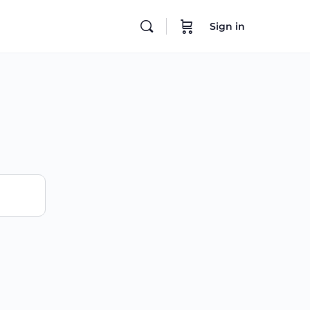
Sign in