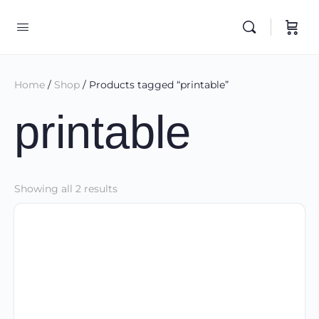
Home
/
Shop
/ Products tagged “printable”
printable
Sorted
Showing all 2 results
by
latest