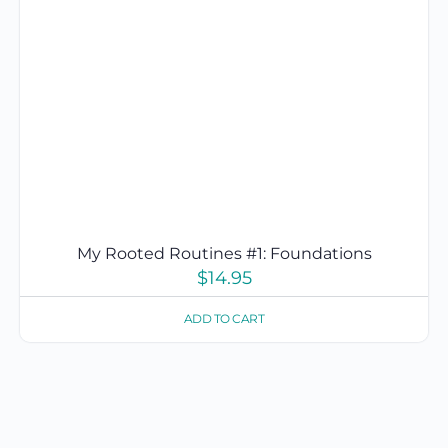
My Rooted Routines #1: Foundations
$
14.95
ADD TO CART