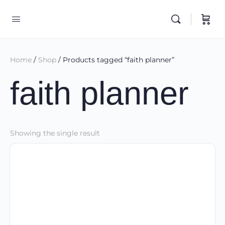
Home
/
Shop
/ Products tagged “faith planner”
faith planner
Showing the single result