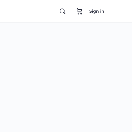
Sign in