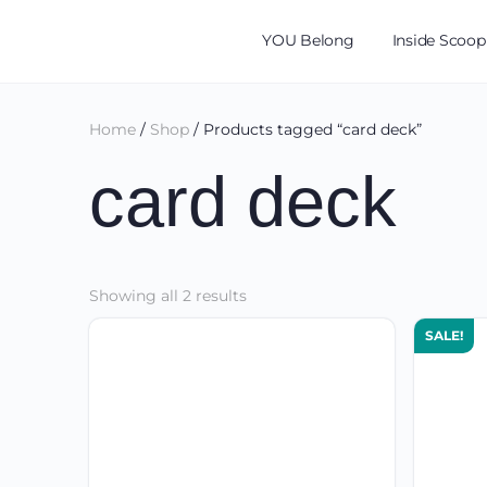
YOU Belong
Inside Scoop
Home
/
Shop
/ Products tagged “card deck”
card deck
Sorted
Showing all 2 results
by
SALE!
latest