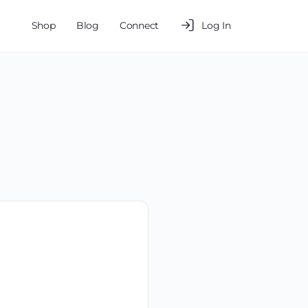
Shop
Blog
Connect
Log In