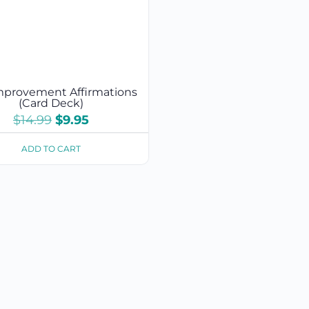
Improvement Affirmations
(Card Deck)
Original
Current
$
14.99
$
9.95
price
price
was:
is:
ADD TO CART
$14.99.
$9.95.