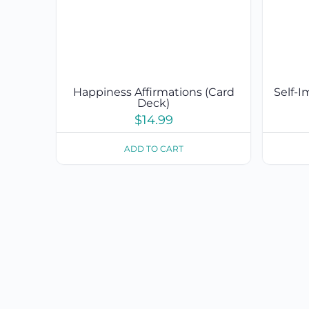
Happiness Affirmations (Card
Self-
Deck)
$
14.99
ADD TO CART