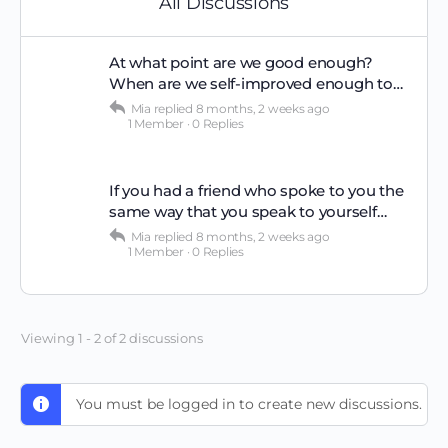
All Discussions
At what point are we good enough?
When are we self-improved enough to…
Mia
replied
8 months, 2 weeks ago
1 Member
·
0 Replies
If you had a friend who spoke to you the
same way that you speak to yourself…
Mia
replied
8 months, 2 weeks ago
1 Member
·
0 Replies
Viewing 1 - 2 of 2 discussions
You must be logged in to create new discussions.