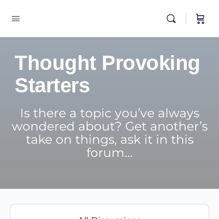
Thought Provoking
Starters
Is there a topic you’ve always
wondered about? Get another’s
take on things, ask it in this
forum…