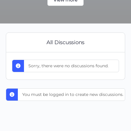
All Discussions
Sorry, there were no discussions found.
You must be logged in to create new discussions.