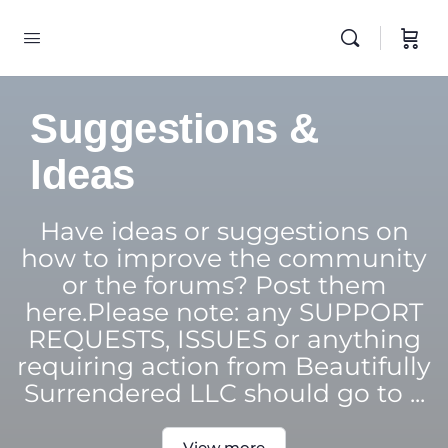
Suggestions &
Ideas
Have ideas or suggestions on
how to improve the community
or the forums? Post them
here.Please note: any SUPPORT
REQUESTS, ISSUES or anything
requiring action from Beautifully
Surrendered LLC should go to ...
View more