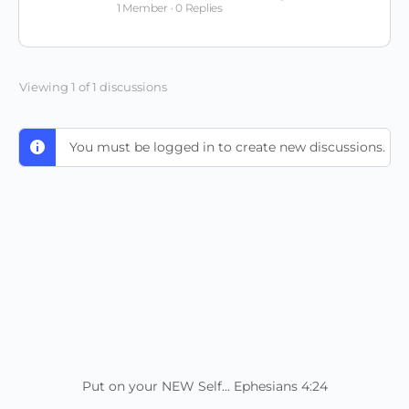
1 Member
·
0 Replies
Viewing 1 of 1 discussions
You must be logged in to create new discussions.
Put on your NEW Self... Ephesians 4:24