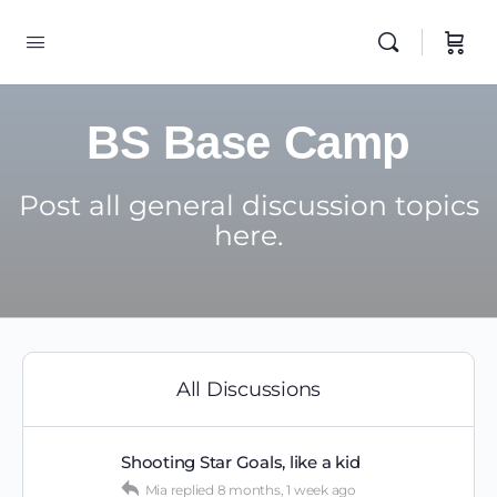
BS Base Camp
Post all general discussion topics
here.
All Discussions
Shooting Star Goals, like a kid
Mia
replied
8 months, 1 week ago